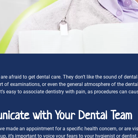
re afraid to get dental care. They don’t like the sound of dental
t of examinations, or even the general atmosphere of the dental 
 it’s easy to associate dentistry with pain, as procedures can cau
nicate with Your Dental Team
 made an appointment for a specific health concern, or are visi
up, it’s important to voice your fears to your hygienist or dentis