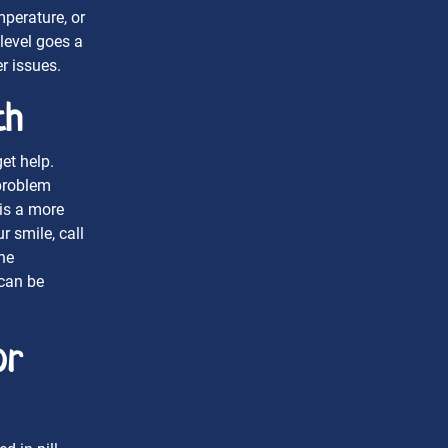
mperature, or
level goes a
r issues.
th
et help.
problem
is a more
 smile, call
he
 can be
or