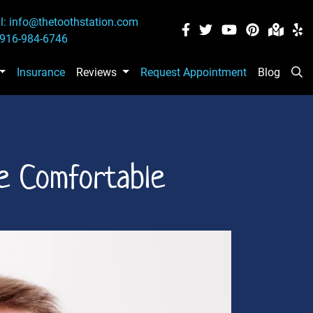
l:
info@thetoothstation.com
916-984-6746
Insurance
Reviews
Request Appointment
Blog
Se
e Comfortable