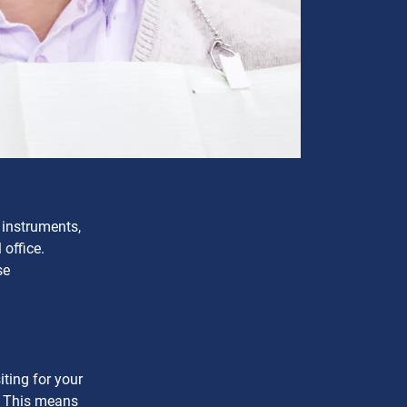
 instruments,
office.
se
ting for your
t. This means