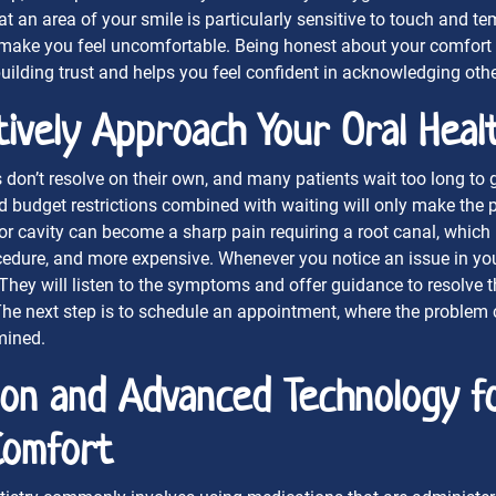
at an area of your smile is particularly sensitive to touch and te
 make you feel uncomfortable. Being honest about your comfort 
uilding trust and helps you feel confident in acknowledging othe
ively Approach Your Oral Heal
 don’t resolve on their own, and many patients wait too long to g
d budget restrictions combined with waiting will only make the 
r cavity can become a sharp pain requiring a root canal, which 
dure, and more expensive. Whenever you notice an issue in your
 They will listen to the symptoms and offer guidance to resolve t
The next step is to schedule an appointment, where the problem
mined.
ion and Advanced Technology f
Comfort