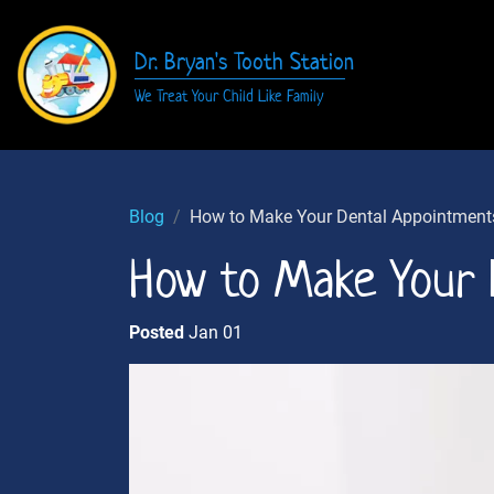
Dr. Bryan's Tooth Station
We Treat Your Child Like Family
Blog
How to Make Your Dental Appointment
How to Make Your 
Posted
Jan 01