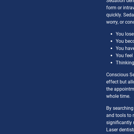
Sedation dent
form or intra
quickly. Seda
worry, or con
You lose
You beco
You have
You feel
Thinking
Conscious Se
effect but al
the appointme
whole time.
By searching 
and tools to 
significantly
Laser dentis