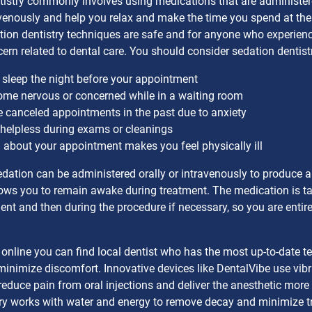
istry commonly involves using medications that are administere
venously and help you relax and make the time you spend at the
tion dentistry techniques are safe and for anyone who experienc
cern related to dental care. You should consider sedation dentistr
 sleep the night before your appointment
me nervous or concerned while in a waiting room
 canceled appointments in the past due to anxiety
 helpless during exams or cleanings
 about your appointment makes you feel physically ill
dation can be administered orally or intravenously to produce 
lows you to remain awake during treatment. The medication is t
nt and then during the procedure if necessary, so you are entire
online you can find local dentist who has the most up-to-date 
minimize discomfort. Innovative devices like DentalVibe use vibr
 reduce pain from oral injections and deliver the anesthetic more 
try works with water and energy to remove decay and minimize t