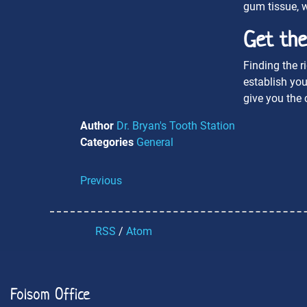
gum tissue, w
Get the
Finding the r
establish you
give you the 
Author
Dr. Bryan's Tooth Station
Categories
General
Previous
RSS
/
Atom
Folsom Office