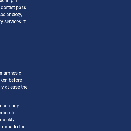
d in pill
 dentist pass
es anxiety,
y services if:
an amnesic
aken before
ly at ease the
technology
ation to
quickly.
rauma to the