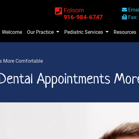
Folsom
Emai
916-984-6747
Fax:
Welcome
Our Practice
Pediatric Services
Resources
s More Comfortable
Dental Appointments Mor