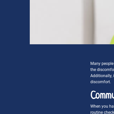
Many people a
the discomfor
Additionally,
discomfort.
Commu
When you have
routine check