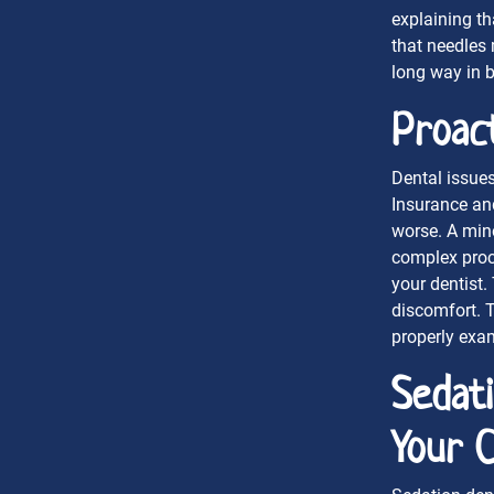
explaining th
that needles
long way in b
Proact
Dental issues
Insurance an
worse. A mino
complex proce
your dentist.
discomfort. 
properly exa
Sedat
Your 