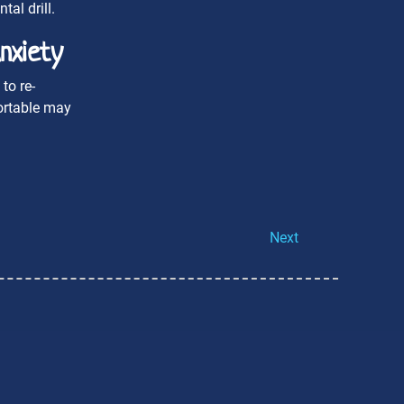
al drill.
nxiety
to re-
fortable may
Next