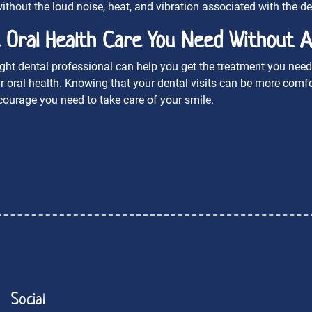
ithout the loud noise, heat, and vibration associated with the dent
 Oral Health Care You Need Without A
ight dental professional can help you get the treatment you need 
r oral health. Knowing that your dental visits can be more com
courage you need to take care of your smile.
Social